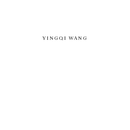
YINGQI WANG