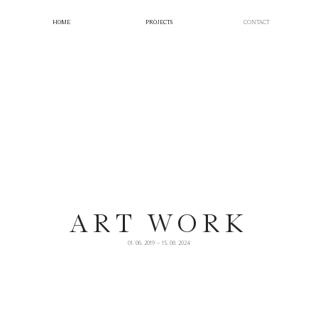
HOME
PROJECTS
CONTACT
ART WORK
01. 06. 2019 — 15. 08. 2024